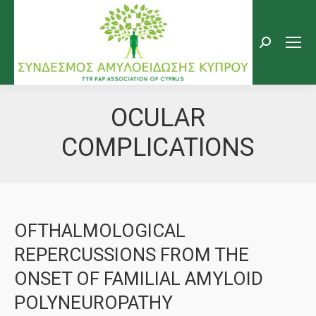
Search:
OCULAR
COMPLICATIONS
OFTHALMOLOGICAL
REPERCUSSIONS FROM THE
ONSET OF FAMILIAL AMYLOID
POLYNEUROPATHY