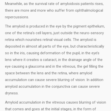
Meanwhile, as the survival rate of amyloidosis patients rises,
there are more and more who suffer from ophthalmological
repercussions.
Τhe amyloid is produced in the eye by the pigment epithelium,
one of the retina’s cell layers, just outside the neuro-sensory
retina which nourishes retinal visual cells. The amyloid is
deposited in almost all parts of the eye, but characteristically
so in the iris, causing deformation of the pupil, in the eye’s
lens where it creates α cataract, in the drainage angle of the
eye causing a glaucoma and in the vitreous, the gel filling the
space between the lens and the retina, where amyloid
accumulation can cause severe blurring of vision. In addition
amyloid accumulation in the conjunctiva can cause severe
dryness.
Amyloid accumulation in the vitreous causes blurring of vision
that comes and goes at the initial stages, in the form of