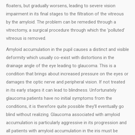
floaters, but gradually worsens, leading to severe vision
impairment in its final stages to the filtration of the vitreous
by the amyloid. The problem can be remedied through a
vitrectomy, a surgical procedure through which the ‘polluted’
vitreous is removed.
Αmyloid accumulation in the pupil causes a distinct and visible
deformity which usually co-exist with distortions in the
drainage angle of the eye leading to glaucoma. This is a
condition that brings about increased pressure on the eyes or
damages the optic nerve and peripheral vision. If not treated
in its early stages it can lead to blindness. Unfortunately
glaucoma patients have no initial symptoms from the
conditions, it is therefore quite possible they’ll eventually go
blind without realizing. Glaucoma associated with amyloid
accumulation is particularly aggressive in its progression and
all patients with amyloid accumulation in the iris must be