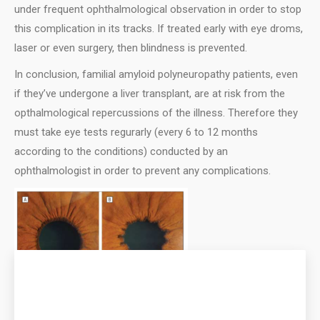
under frequent ophthalmological observation in order to stop
this complication in its tracks. If treated early with eye droms,
laser or even surgery, then blindness is prevented.
Ιn conclusion, familial amyloid polyneuropathy patients, even
if they’ve undergone a liver transplant, are at risk from the
opthalmological repercussions of the illness. Therefore they
must take eye tests regurarly (every 6 to 12 months
according to the conditions) conducted by an
ophthalmologist in order to prevent any complications.