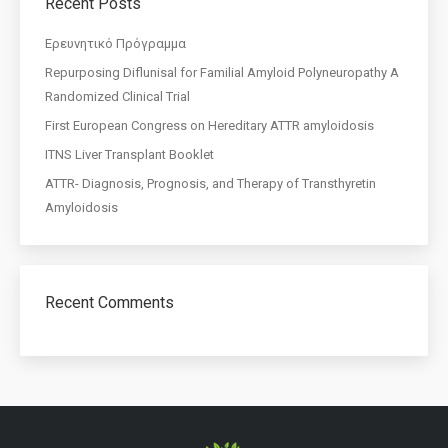
Recent Posts
Eρευνητικό Πρόγραμμα
Repurposing Diflunisal for Familial Amyloid Polyneuropathy A
Randomized Clinical Trial
First European Congress on Hereditary ATTR amyloidosis
ITNS Liver Transplant Booklet
ATTR- Diagnosis, Prognosis, and Therapy of Transthyretin
Amyloidosis
Recent Comments