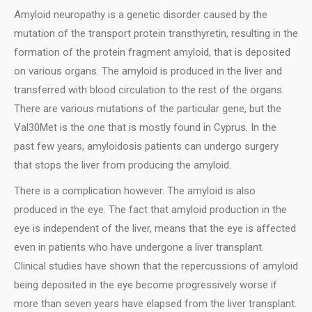
Amyloid neuropathy is a genetic disorder caused by the
mutation of the transport protein transthyretin, resulting in the
formation of the protein fragment amyloid, that is deposited
on various organs. The amyloid is produced in the liver and
transferred with blood circulation to the rest of the organs.
There are various mutations of the particular gene, but the
Val30Met is the one that is mostly found in Cyprus. In the
past few years, amyloidosis patients can undergo surgery
that stops the liver from producing the amyloid.
Τhere is a complication however. The amyloid is also
produced in the eye. The fact that amyloid production in the
eye is independent of the liver, means that the eye is affected
even in patients who have undergone a liver transplant.
Clinical studies have shown that the repercussions of amyloid
being deposited in the eye become progressively worse if
more than seven years have elapsed from the liver transplant.