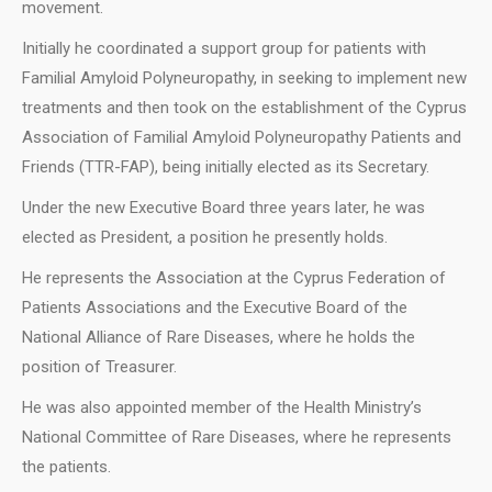
movement.
Initially he coordinated a support group for patients with
Familial Amyloid Polyneuropathy, in seeking to implement new
treatments and then took on the establishment of the Cyprus
Association of Familial Amyloid Polyneuropathy Patients and
Friends (TTR-FAP), being initially elected as its Secretary.
Under the new Executive Board three years later, he was
elected as President, a position he presently holds.
He represents the Association at the Cyprus Federation of
Patients Associations and the Executive Board of the
National Alliance of Rare Diseases, where he holds the
position of Treasurer.
He was also appointed member of the Health Ministry’s
National Committee of Rare Diseases, where he represents
the patients.