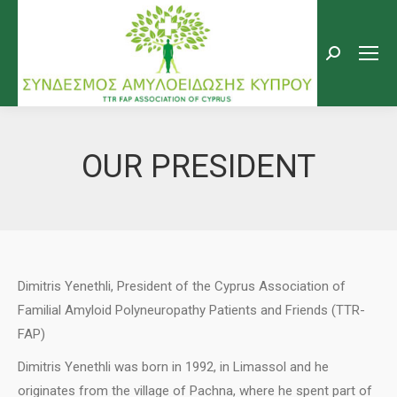
Search:
OUR PRESIDENT
Dimitris Yenethli, President of the Cyprus Association of
Familial Amyloid Polyneuropathy Patients and Friends (TTR-
FAP)
Dimitris Yenethli was born in 1992, in Limassol and he
originates from the village of Pachna, where he spent part of