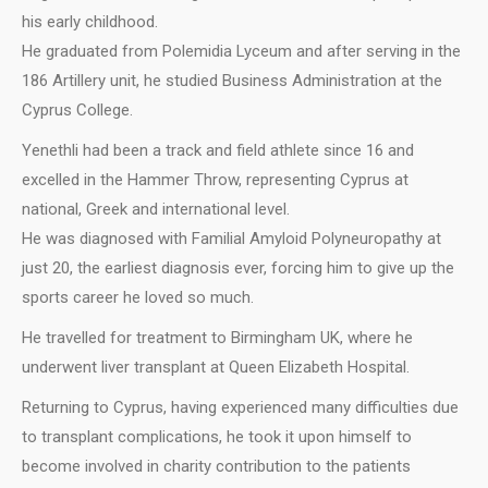
his early childhood.
He graduated from Polemidia Lyceum and after serving in the
186 Artillery unit, he studied Business Administration at the
Cyprus College.
Yenethli had been a track and field athlete since 16 and
excelled in the Hammer Throw, representing Cyprus at
national, Greek and international level.
He was diagnosed with Familial Amyloid Polyneuropathy at
just 20, the earliest diagnosis ever, forcing him to give up the
sports career he loved so much.
He travelled for treatment to Birmingham UK, where he
underwent liver transplant at Queen Elizabeth Hospital.
Returning to Cyprus, having experienced many difficulties due
to transplant complications, he took it upon himself to
become involved in charity contribution to the patients