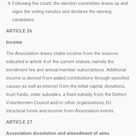
Following the count, the election committee draws up and
signs the voting minutes and declares the winning
candidates.
ARTICLE 26
Income
The Association draws stable income from the sources
indicated in article 4 of the current statute, namely the
enrollment fee and annual member subscriptions. Additional
income is derived from added contributions through specified
causes as well as interest from the initial capital, donations,
trust funds, state subsidies, a fixed subsidy from the District
Volunteerism Council and/or other organisations, EU
structural funds and income from Association events.
ARTICLE 27
Association dissolution and amendment of aims