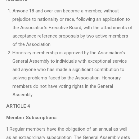
Anyone 18 and over can become a member, without
prejudice to nationality or race, following an application to
the Association’s Executive Board, with the attachments of
acceptance reference proposals by two active members
of the Association.
Honorary membership is approved by the Association’s
General Assembly to individuals with exceptional service
and anyone who has made a significant contribution to
solving problems faced by the Association. Honorary
members do not have voting rights in the General
Assembly.
ARTICLE 4
Μ
ember Subscriptions
1.Regular members have the obligation of an annual as well
as an extraordinary subscription. The General Assembly sets