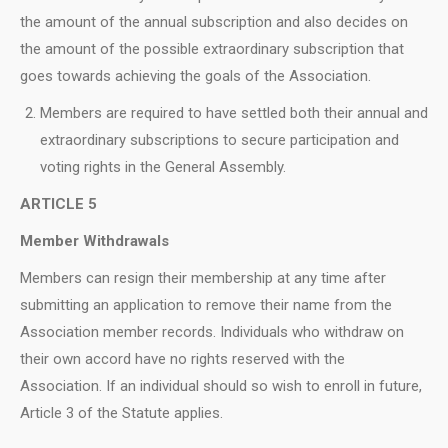
the amount of the annual subscription and also decides on
the amount of the possible extraordinary subscription that
goes towards achieving the goals of the Association.
Members are required to have settled both their annual and
extraordinary subscriptions to secure participation and
voting rights in the General Assembly.
ARTICLE 5
Member Withdrawals
Members can resign their membership at any time after
submitting an application to remove their name from the
Association member records. Individuals who withdraw on
their own accord have no rights reserved with the
Association. If an individual should so wish to enroll in future,
Article 3 of the Statute applies.