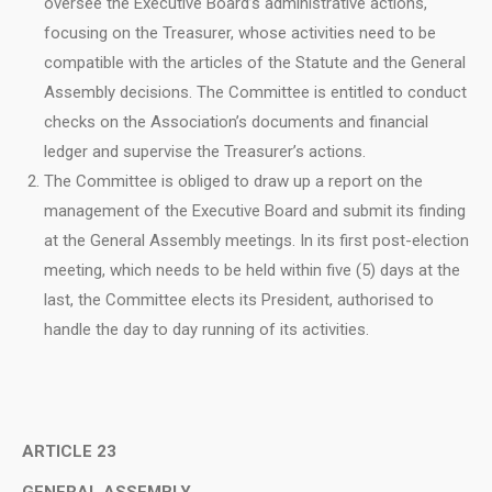
oversee the Executive Board’s administrative actions,
focusing on the Treasurer, whose activities need to be
compatible with the articles of the Statute and the General
Assembly decisions. The Committee is entitled to conduct
checks on the Association’s documents and financial
ledger and supervise the Treasurer’s actions.
The Committee is obliged to draw up a report on the
management of the Executive Board and submit its finding
at the General Assembly meetings. In its first post-election
meeting, which needs to be held within five (5) days at the
last, the Committee elects its President, authorised to
handle the day to day running of its activities.
ARTICLE 23
GENERAL ASSEMBLY