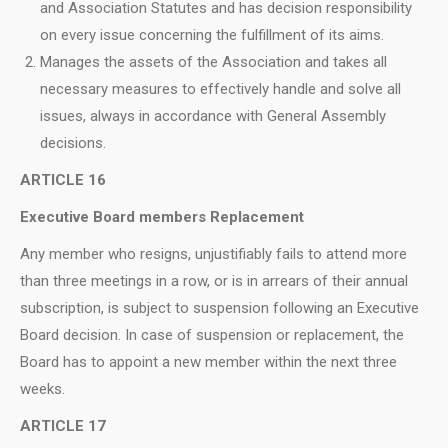
and Association Statutes and has decision responsibility
on every issue concerning the fulfillment of its aims.
Manages the assets of the Association and takes all
necessary measures to effectively handle and solve all
issues, always in accordance with General Assembly
decisions.
ARTICLE 16
Executive Board members Replacement
Any member who resigns, unjustifiably fails to attend more
than three meetings in a row, or is in arrears of their annual
subscription, is subject to suspension following an Executive
Board decision. In case of suspension or replacement, the
Board has to appoint a new member within the next three
weeks.
ARTICLE 17