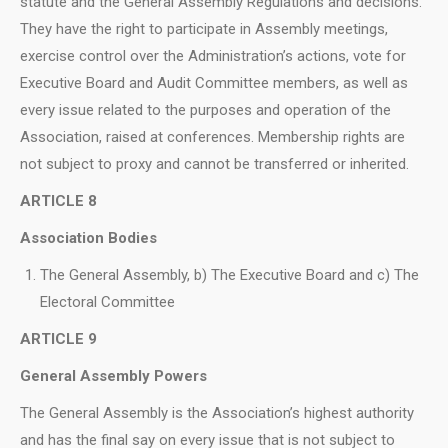
statute and the General Assembly Regulations and decisions.
They have the right to participate in Assembly meetings,
exercise control over the Administration’s actions, vote for
Executive Board and Audit Committee members, as well as
every issue related to the purposes and operation of the
Association, raised at conferences. Membership rights are
not subject to proxy and cannot be transferred or inherited.
ARTICLE 8
Association Bodies
The General Assembly, b) The Executive Board and c) The
Electoral Committee
ARTICLE 9
General Assembly Powers
The General Assembly is the Association’s highest authority
and has the final say on every issue that is not subject to