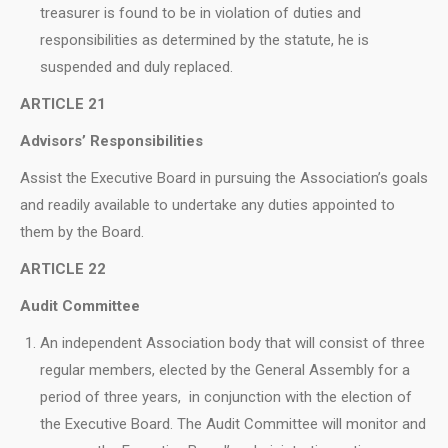
treasurer is found to be in violation of duties and
responsibilities as determined by the statute, he is
suspended and duly replaced.
ARTICLE 21
Advisors’ Responsibilities
Assist the Executive Board in pursuing the Association’s goals
and readily available to undertake any duties appointed to
them by the Board.
ARTICLE 22
Audit Committee
An independent Association body that will consist of three
regular members, elected by the General Assembly for a
period of three years, in conjunction with the election of
the Executive Board. Τhe Audit Committee will monitor and