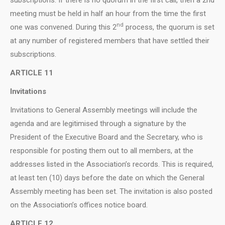
meeting must be held in half an hour from the time the first
nd
one was convened. During this 2
process, the quorum is set
at any number of registered members that have settled their
subscriptions.
ARTICLE 11
Invitations
Invitations to General Assembly meetings will include the
agenda and are legitimised through a signature by the
President of the Executive Board and the Secretary, who is
responsible for posting them out to all members, at the
addresses listed in the Association’s records. This is required,
at least ten (10) days before the date on which the General
Assembly meeting has been set. The invitation is also posted
on the Association’s offices notice board.
ARTICLE 12