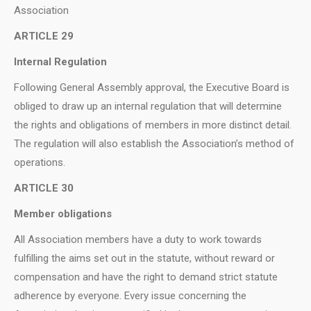
Association
ARTICLE 29
Internal Regulation
Following General Assembly approval, the Executive Board is
obliged to draw up an internal regulation that will determine
the rights and obligations of members in more distinct detail.
The regulation will also establish the Association’s method of
operations.
ARTICLE 30
Member obligations
All Association members have a duty to work towards
fulfilling the aims set out in the statute, without reward or
compensation and have the right to demand strict statute
adherence by everyone. Every issue concerning the