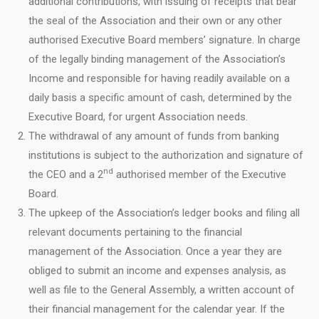
additional contributions, with issuing of receipts that bear
the seal of the Association and their own or any other
authorised Executive Board members’ signature. In charge
of the legally binding management of the Association’s
Income and responsible for having readily available on a
daily basis a specific amount of cash, determined by the
Executive Board, for urgent Association needs.
The withdrawal of any amount of funds from banking
institutions is subject to the authorization and signature of
nd
the CEO and a 2
authorised member of the Executive
Board.
The upkeep of the Association’s ledger books and filing all
relevant documents pertaining to the financial
management of the Association. Once a year they are
obliged to submit an income and expenses analysis, as
well as file to the General Assembly, a written account of
their financial management for the calendar year. If the