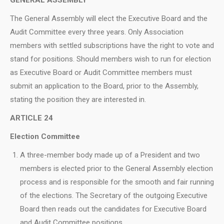
The General Assembly will elect the Executive Board and the
Audit Committee every three years. Only Association
members with settled subscriptions have the right to vote and
stand for positions. Should members wish to run for election
as Executive Board or Audit Committee members must
submit an application to the Board, prior to the Assembly,
stating the position they are interested in.
ARTICLE 24
Election Committee
A three-member body made up of a President and two
members is elected prior to the General Assembly election
process and is responsible for the smooth and fair running
of the elections. The Secretary of the outgoing Executive
Board then reads out the candidates for Executive Board
and Audit Committee positions.