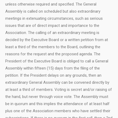
unless otherwise required and specified. The General
Assembly is called on scheduled but also extraordinary
meetings in extenuating circumstances, such as serious
issues that are of direct impact and importance to the
Association. The calling of an extraordinary meeting is
decided by the Executive Board or a written petition from at
least a third of the members to the Board, outlining the
reasons for the request and the proposed agenda. The
President of the Executive Board is obliged to call a General
Assembly within fifteen (15) days from the filing of the
petition. If the President delays on any grounds, then an
extraordinary General Assembly can be convened directly by
at least a third of members. Voting is secret and/or raising of
the hand, but never through voice vote. The Assembly must
be in quorum and this implies the attendance of at least half
plus one of the Association members who have settled their
subscriptions. If there is no quorum in the first call, then a 2nd