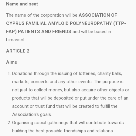
Name and seat
Τhe name of the corporation will be
ASSOCIATION OF
CYPRUS FAMILIAL AMYLOID POLYNEUROPATHY (TTP-
FAP) PATIENTS AND FRIENDS
and will be based in
Limassol.
ARTICLE 2
Aims
Donations through the issuing of lotteries, charity balls,
markets, concerts and any other events. The purpose is
not just to collect money, but also acquire other objects or
products that will be deposited or put under the care of an
account or trust fund that will be created to fulfill the
Association’s goals.
Organising social gatherings that will contribute towards
building the best possible friendships and relations