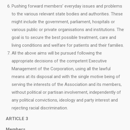
Pushing forward members’ everyday issues and problems
to the various relevant state bodies and authorities. These
might include the government, parliament, hospitals or
various public or private organisations and institutions. The
goal is to secure the best possible treatment, care and
living conditions and welfare for patients and their families.
All the above aims will be pursued following the
appropriate decisions of the competent Executive
Μanagement of the Corporation, using all the lawful
means at its disposal and with the single motive being of
serving the interests of the Association and its members,
without political or partisan involvement, independently of
any political convictions, ideology and party interest and
rejecting racial discrimination.
ARTICLE 3
Members