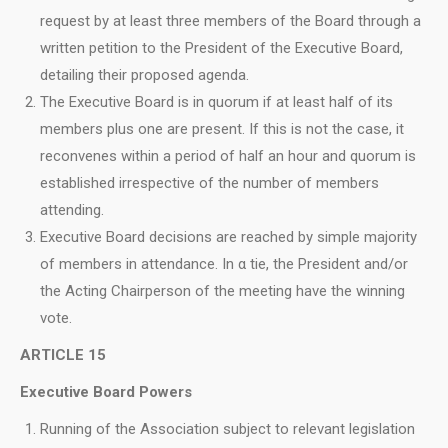
request by at least three members of the Board through a
written petition to the President of the Executive Board,
detailing their proposed agenda.
The Executive Board is in quorum if at least half of its
members plus one are present. If this is not the case, it
reconvenes within a period of half an hour and quorum is
established irrespective of the number of members
attending.
Executive Board decisions are reached by simple majority
of members in attendance. In α tie, the President and/or
the Acting Chairperson of the meeting have the winning
vote.
ARTICLE 15
Executive Board Powers
Running of the Association subject to relevant legislation