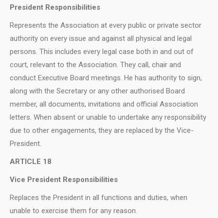
President Responsibilities
Represents the Association at every public or private sector
authority on every issue and against all physical and legal
persons. This includes every legal case both in and out of
court, relevant to the Association. They call, chair and
conduct Executive Board meetings. He has authority to sign,
along with the Secretary or any other authorised Board
member, all documents, invitations and official Association
letters. When absent or unable to undertake any responsibility
due to other engagements, they are replaced by the Vice-
President.
ARTICLE 18
Vice President Responsibilities
Replaces the President in all functions and duties, when
unable to exercise them for any reason.