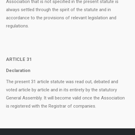
Association that is not specified in the present statute is
always settled through the spirit of the statute and in
accordance to the provisions of relevant legislation and
regulations.
ARTICLE 31
Declaration
The present 31 article statute was read out, debated and
voted article by article and in its entirety by the statutory
General Assembly. It will become valid once the Association
is registered with the Registrar of companies.