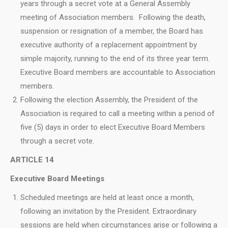
years through a secret vote at a General Assembly
meeting of Association members. Following the death,
suspension or resignation of a member, the Board has
executive authority of a replacement appointment by
simple majority, running to the end of its three year term.
Executive Board members are accountable to Association
members.
Following the election Assembly, the President of the
Association is required to call a meeting within a period of
five (5) days in order to elect Executive Board Members
through a secret vote.
ARTICLE 14
Executive Board Meetings
Scheduled meetings are held at least once a month,
following an invitation by the President. Extraordinary
sessions are held when circumstances arise or following a