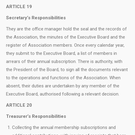
ARTICLE 19
Secretary’s Responsibilities
They are the office manager hold the seal and the records of
the Association, the minutes of the Executive Board and the
register of Association members. Once every calendar year,
they submit to the Executive Board, a list of members in
arrears of their annual subscription. There is authority, with
the President of the Board, to sign all the documents relevant
to the operations and functions of the Association. When
absent, their duties are undertaken by any member of the
Executive Board, authorised following a relevant decision.
ARTICLE 20
Treasurer’s Responsibilities
Collecting the annual membership subscriptions and