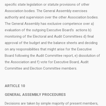
specific state legislation or statute provisions of other
Association bodies. The General Assembly exercises
authority and supervision over the other Association bodies.
The General Assembly has exclusive competence over a)
evaluation of the outgoing Executive Board’s actions b)
monitoring of the Electoral and Audit Committees d) final
approval of the budget and the balance sheets and deciding
on any responsibilities that might arise for the Executive
Board following the Audit Committee report, e) dissolution of
the Association and f) vote for Executive Board, Audit
Committee and Election Committee members.
ARTICLE 10
GENERAL ASSEMBLY PROCEDURES
Decisions are taken by simple majority of present members,