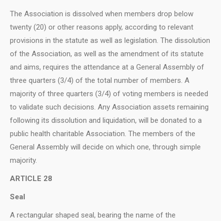
The Association is dissolved when members drop below
twenty (20) or other reasons apply, according to relevant
provisions in the statute as well as legislation. The dissolution
of the Association, as well as the amendment of its statute
and aims, requires the attendance at a General Assembly of
three quarters (3/4) of the total number of members. A
majority of three quarters (3/4) of voting members is needed
to validate such decisions. Any Association assets remaining
following its dissolution and liquidation, will be donated to a
public health charitable Association. The members of the
General Assembly will decide on which one, through simple
majority.
ARTICLE 28
Seal
A rectangular shaped seal, bearing the name of the