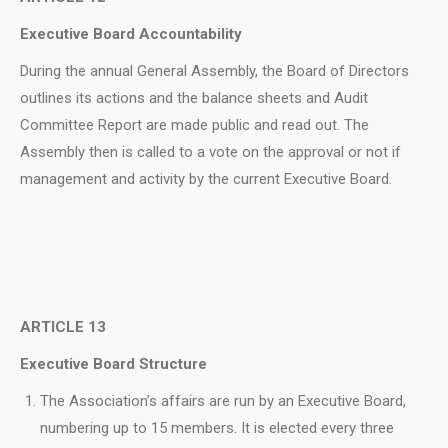
Ε
xecutive Board Accountability
During the annual General Assembly, the Board of Directors
outlines its actions and the balance sheets and Audit
Committee Report are made public and read out. The
Assembly then is called to a vote on the approval or not if
management and activity by the current Executive Board.
ARTICLE 13
Executive Board Structure
The Association’s affairs are run by an Executive Board,
numbering up to 15 members. It is elected every three