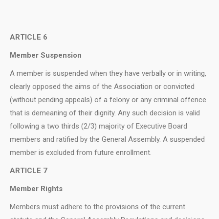
ARTICLE 6
Member Suspension
A member is suspended when they have verbally or in writing,
clearly opposed the aims of the Association or convicted
(without pending appeals) of a felony or any criminal offence
that is demeaning of their dignity. Any such decision is valid
following a two thirds (2/3) majority of Executive Board
members and ratified by the General Assembly. A suspended
member is excluded from future enrollment.
ARTICLE 7
Member Rights
Μembers must adhere to the provisions of the current