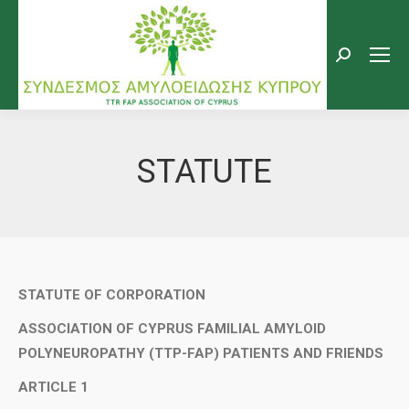
Search:
STATUTE
STATUTE OF CORPORATION
ASSOCIATION OF CYPRUS FAMILIAL AMYLOID
POLYNEUROPATHY (TTP-FAP) PATIENTS AND FRIENDS
ARTICLE 1