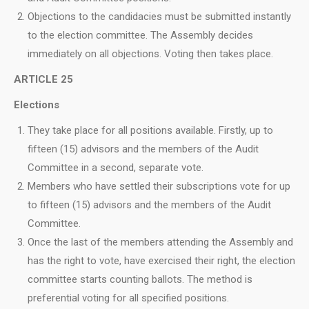
Objections to the candidacies must be submitted instantly
to the election committee. The Assembly decides
immediately on all objections. Voting then takes place.
ARTICLE 25
Elections
They take place for all positions available. Firstly, up to
fifteen (15) advisors and the members of the Audit
Committee in a second, separate vote.
Members who have settled their subscriptions vote for up
to fifteen (15) advisors and the members of the Audit
Committee.
Once the last of the members attending the Assembly and
has the right to vote, have exercised their right, the election
committee starts counting ballots. The method is
preferential voting for all specified positions.