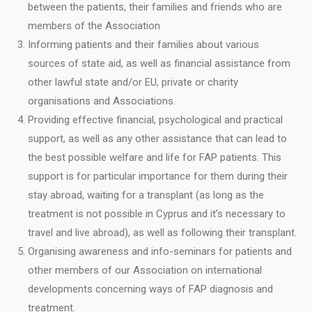
between the patients, their families and friends who are
members of the Association
Informing patients and their families about various
sources of state aid, as well as financial assistance from
other lawful state and/or EU, private or charity
organisations and Associations.
Providing effective financial, psychological and practical
support, as well as any other assistance that can lead to
the best possible welfare and life for FAP patients. This
support is for particular importance for them during their
stay abroad, waiting for a transplant (as long as the
treatment is not possible in Cyprus and it’s necessary to
travel and live abroad), as well as following their transplant.
Organising awareness and info-seminars for patients and
other members of our Association on international
developments concerning ways of FAP diagnosis and
treatment.