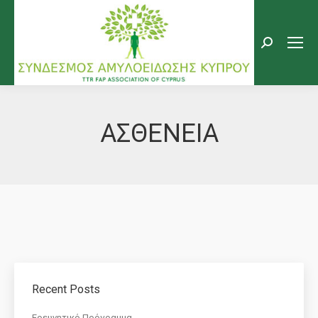
Search:
ΑΣΘΕΝΕΙΑ
Recent Posts
Eρευνητικό Πρόγραμμα