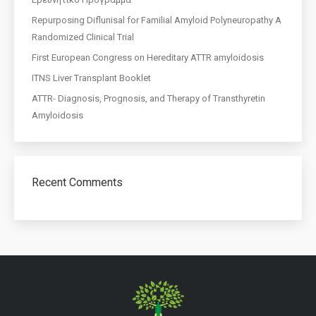
Repurposing Diflunisal for Familial Amyloid Polyneuropathy A
Randomized Clinical Trial
First European Congress on Hereditary ATTR amyloidosis
ITNS Liver Transplant Booklet
ATTR- Diagnosis, Prognosis, and Therapy of Transthyretin
Amyloidosis
Recent Comments